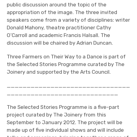
public discussion around the topic of the
appropriation of the image. The three invited
speakers come from a variety of disciplines: writer
Donald Mahony, theatre practitioner Cathy
O’Carroll and academic Francis Halsall. The
discussion will be chaired by Adrian Duncan.
Three Farmers on Their Way to a Dance is part of
the Selected Stories Programme curated by The
Joinery and supported by the Arts Council.
_______________________________
____________________________
The Selected Stories Programme is a five-part
project curated by The Joinery from this
September to January 2012. The project will be
made up of five individual shows and will include