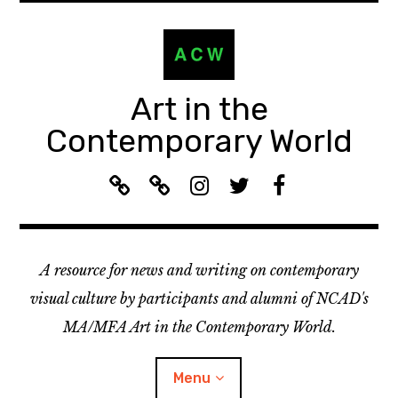
Skip
to
content
Art in the
Contemporary World
A
L
I
T
F
C
i
n
w
a
W
s
s
i
c
R
t
t
t
e
A resource for news and writing on contemporary
e
e
a
t
b
c
n
g
e
o
visual culture by participants and alumni of NCAD's
o
:
r
r
o
MA/MFA Art in the Contemporary World.
m
A
a
k
m
C
m
Menu
e
W