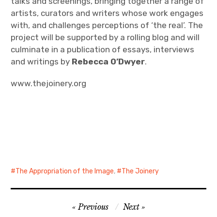
talks and screenings, bringing together a range of
artists, curators and writers whose work engages
with, and challenges perceptions of ‘the real’. The
project will be supported by a rolling blog and will
culminate in a publication of essays, interviews
and writings by
Rebecca O’Dwyer
.
www.thejoinery.org
The Appropriation of the Image
,
The Joinery
Post
Previous
Next