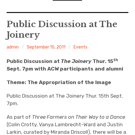
n
o
d
n
s
D
expan
Home
child
Public Discussion at The
menu
D
R
Joinery
Resources
admin
September 15, 2011
Events
ACW Recommends
th
Public Discussion at
The Joinery
Thur. 15
expan
Course
child
menu
Sept. 7pm with ACW participants and alumni
Events
Theme: The Appropriation of the Image
Listen
Public Discussion at The Joinery Thur. 15th Sept.
7pm.
As part of
Three Farmers on Their Way to a Dance
(Colin Crotty, Vanya Lambrecht-Ward and Justin
Larkin, curated by Miranda Driscoll), there will be a