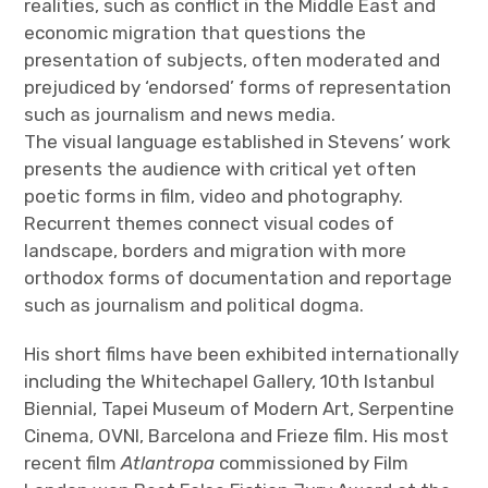
realities, such as conflict in the Middle East and
economic migration that questions the
presentation of subjects, often moderated and
prejudiced by ‘endorsed’ forms of representation
such as journalism and news media.
The visual language established in Stevens’ work
presents the audience with critical yet often
poetic forms in film, video and photography.
Recurrent themes connect visual codes of
landscape, borders and migration with more
orthodox forms of documentation and reportage
such as journalism and political dogma.
His short films have been exhibited internationally
including the Whitechapel Gallery, 10th Istanbul
Biennial, Tapei Museum of Modern Art, Serpentine
Cinema, OVNI, Barcelona and Frieze film. His most
recent film
Atlantropa
commissioned by Film