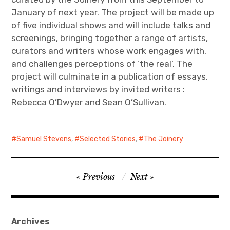
January of next year. The project will be made up
of five individual shows and will include talks and
screenings, bringing together a range of artists,
curators and writers whose work engages with,
and challenges perceptions of ‘the real’. The
project will culminate in a publication of essays,
writings and interviews by invited writers :
Rebecca O’Dwyer and Sean O’Sullivan.
Samuel Stevens
,
Selected Stories
,
The Joinery
Post
Previous
Next
navigation
Archives