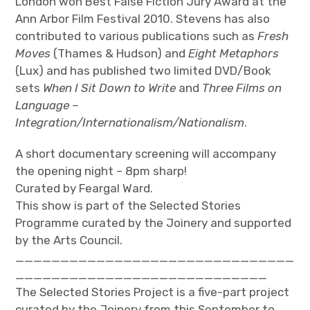
London won Best False Fiction Jury Award at the
Ann Arbor Film Festival 2010. Stevens has also
contributed to various publications such as
Fresh
Moves
(Thames & Hudson) and
Eight Metaphors
(Lux) and has published two limited DVD/Book
sets
When I Sit Down to Write
and
Three Films on
Language –
Integration/Internationalism/Nationalism
.
A short documentary screening will accompany
the opening night – 8pm sharp!
Curated by Feargal Ward.
This show is part of the Selected Stories
Programme curated by the Joinery and supported
by the Arts Council.
_______________________________
____________________________
The Selected Stories Project is a five-part project
curated by the Joinery from this September to