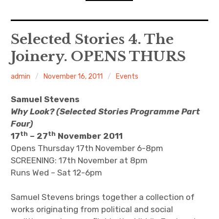
n
o
d
n
s
D
expan
Home
child
Selected Stories 4. The
menu
D
R
Joinery. OPENS THURS
Resources
admin
November 16, 2011
Events
ACW Recommends
Samuel Stevens
expan
Course
child
menu
Why Look? (Selected Stories Programme Part
Four)
Events
th
th
17
– 27
November 2011
Opens Thursday 17th November 6-8pm
Listen
SCREENING: 17th November at 8pm
Runs Wed – Sat 12-6pm
Samuel Stevens brings together a collection of
works originating from political and social