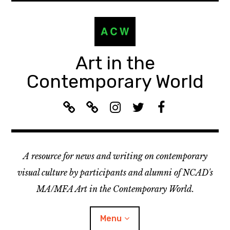
Skip
to
content
Art in the
Contemporary World
A
L
I
T
F
C
i
n
w
a
W
s
s
i
c
R
t
t
t
e
A resource for news and writing on contemporary
e
e
a
t
b
c
n
g
e
o
visual culture by participants and alumni of NCAD's
o
:
r
r
o
MA/MFA Art in the Contemporary World.
m
A
a
k
m
C
m
Menu
e
W