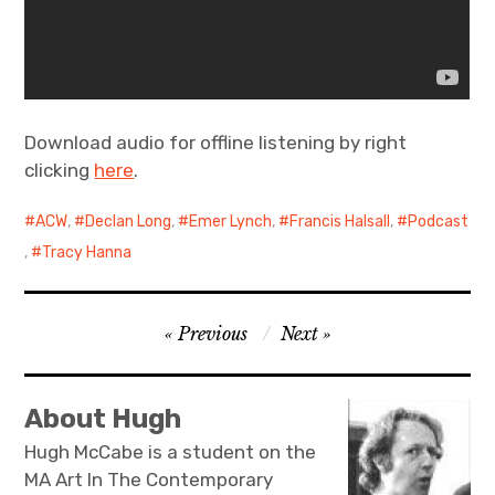
Download audio for offline listening by right
clicking
here
.
ACW
,
Declan Long
,
Emer Lynch
,
Francis Halsall
,
Podcast
,
Tracy Hanna
Post
Previous
Next
navigation
About Hugh
Hugh McCabe is a student on the
MA Art In The Contemporary