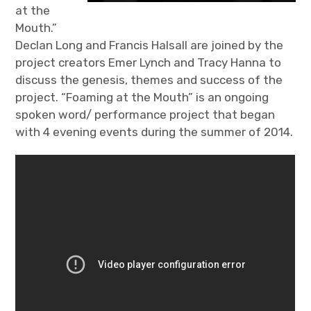
at the
Mouth.”
Declan Long and Francis Halsall are joined by the
project creators Emer Lynch and Tracy Hanna to
discuss the genesis, themes and success of the
project. “Foaming at the Mouth” is an ongoing
spoken word/ performance project that began
with 4 evening events during the summer of 2014.