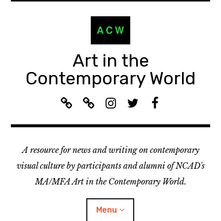
Skip
to
content
Art in the
Contemporary World
A
L
I
T
F
C
i
n
w
a
W
s
s
i
c
R
t
t
t
e
A resource for news and writing on contemporary
e
e
a
t
b
c
n
g
e
o
visual culture by participants and alumni of NCAD's
o
:
r
r
o
MA/MFA Art in the Contemporary World.
m
A
a
k
m
C
m
Menu
e
W