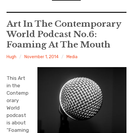
n
o
d
n
s
D
expan
Home
child
Art In The Contemporary
menu
D
R
World Podcast No.6:
Resources
Foaming At The Mouth
ACW Recommends
Hugh
November 1, 2014
Media
expan
Course
child
menu
Events
This Art
in the
Listen
Contemp
orary
World
podcast
is about
“Foaming