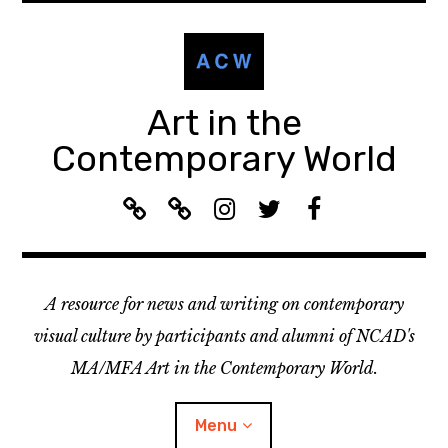
Skip
to
content
Art in the
Contemporary World
A
L
I
T
F
C
i
n
w
a
W
s
s
i
c
R
t
t
t
e
A resource for news and writing on contemporary
e
e
a
t
b
c
n
g
e
o
visual culture by participants and alumni of NCAD's
o
:
r
r
o
MA/MFA Art in the Contemporary World.
m
A
a
k
m
C
m
Menu
e
W