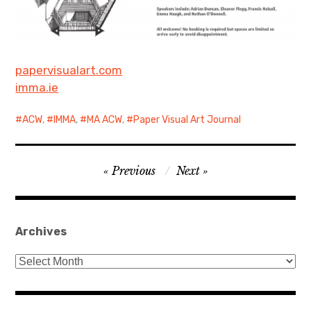
papervisualart.com
imma.ie
ACW
,
IMMA
,
MA ACW
,
Paper Visual Art Journal
Post
Previous
Next
navigation
Archives
Archives