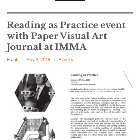
n
o
d
n
s
D
expan
Home
child
Reading as Practice event
menu
D
R
with Paper Visual Art
Resources
Journal at IMMA
ACW Recommends
Frank
May 9, 2016
Events
expan
Course
child
menu
Events
Listen