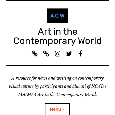
Skip
to
content
Art in the
Contemporary World
A
L
I
T
F
C
i
n
w
a
W
s
s
i
c
R
t
t
t
e
A resource for news and writing on contemporary
e
e
a
t
b
c
n
g
e
o
visual culture by participants and alumni of NCAD's
o
:
r
r
o
MA/MFA Art in the Contemporary World.
m
A
a
k
m
C
m
Menu
e
W