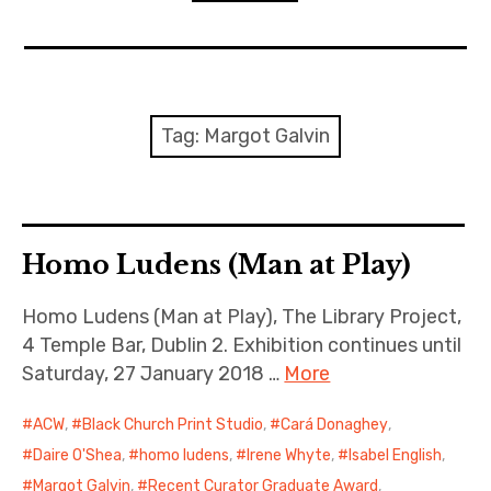
n
o
d
n
s
D
expan
Home
child
menu
D
R
Resources
Tag:
Margot Galvin
ACW Recommends
expan
Course
child
menu
Homo Ludens (Man at Play)
Events
Homo Ludens (Man at Play), The Library Project,
Listen
4 Temple Bar, Dublin 2. Exhibition continues until
Saturday, 27 January 2018 …
More
ACW
,
Black Church Print Studio
,
Cará Donaghey
,
Daire O'Shea
,
homo ludens
,
Irene Whyte
,
Isabel English
,
Margot Galvin
,
Recent Curator Graduate Award
,