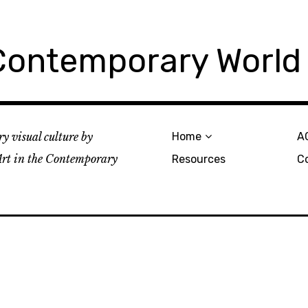
 Contemporary World
y visual culture by
Home
A
rt in the Contemporary
Resources
C