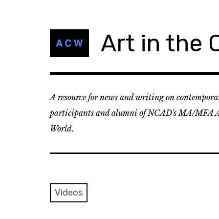
Skip
to
content
Art in the
A resource for news and writing on contemporar
participants and alumni of NCAD's MA/MFA A
World.
Videos