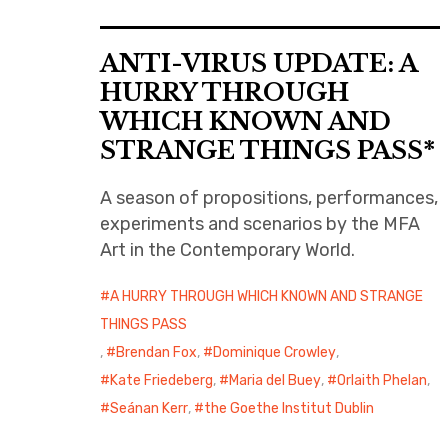
ANTI-VIRUS UPDATE: A
HURRY THROUGH
WHICH KNOWN AND
STRANGE THINGS PASS*
A season of propositions, performances,
experiments and scenarios by the MFA
Art in the Contemporary World.
A HURRY THROUGH WHICH KNOWN AND STRANGE
THINGS PASS
,
Brendan Fox
,
Dominique Crowley
,
Kate Friedeberg
,
Maria del Buey
,
Orlaith Phelan
,
Seánan Kerr
,
the Goethe Institut Dublin