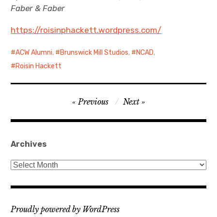
Faber & Faber
https://roisinphackett.wordpress.com/
ACW Alumni
,
Brunswick Mill Studios
,
NCAD
,
Roisin Hackett
Post
Previous
Next
navigation
Archives
Archives
Proudly powered by WordPress