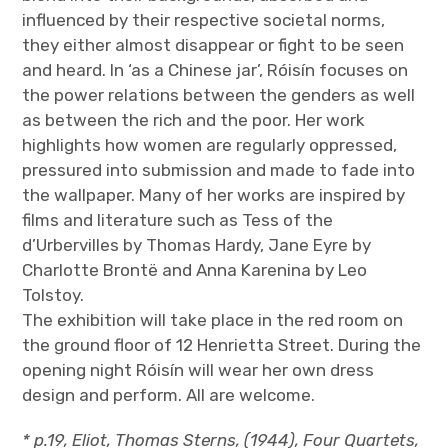
influenced by their respective societal norms,
they either almost disappear or fight to be seen
and heard. In ‘as a Chinese jar’, Róisín focuses on
the power relations between the genders as well
as between the rich and the poor. Her work
highlights how women are regularly oppressed,
pressured into submission and made to fade into
the wallpaper. Many of her works are inspired by
films and literature such as Tess of the
d’Urbervilles by Thomas Hardy, Jane Eyre by
Charlotte Brontë and Anna Karenina by Leo
Tolstoy.
The exhibition will take place in the red room on
the ground floor of 12 Henrietta Street. During the
opening night Róisín will wear her own dress
design and perform. All are welcome.
* p.19, Eliot, Thomas Sterns, (1944), Four Quartets,