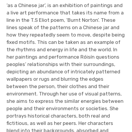
‘as a Chinese jar’, is an exhibition of paintings and
a live art performance that takes its name from a
line in the T.S Eliot poem, ‘Burnt Norton’. These
lines speak of the patterns on a Chinese jar and
how they repeatedly seem to move, despite being
fixed motifs. This can be taken as an example of
the rhythms and energy in life and the world. In
her paintings and performance Róisín questions
peoples’ relationships with their surroundings,
depicting an abundance of intricately patterned
wallpapers or rugs and blurring the edges
between the person, their clothes and their
environment. Through her use of visual patterns,
she aims to express the similar energies between
people and their environments or societies. She
portrays historical characters, both real and
fictitious, as well as her peers. Her characters
blend into their backgrounds, absorbed and