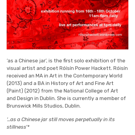
‘as a Chinese jar’, is the first solo exhibition of the
visual artist and poet Róísín Power Hackett. Róisín
received an MA in Art in the Contemporary World
(2013) and a BA in History of Art and Fine Art
(Paint) (2012) from the National College of Art
and Design in Dublin. She is currently a member of
Brunswick Mills Studios, Dublin.
‘…as a Chinese jar still moves perpetually in its
stillness’*