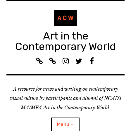
Skip
to
content
Art in the
Contemporary World
A
L
I
T
F
C
i
n
w
a
W
s
s
i
c
R
t
t
t
e
A resource for news and writing on contemporary
e
e
a
t
b
c
n
g
e
o
visual culture by participants and alumni of NCAD's
o
:
r
r
o
MA/MFA Art in the Contemporary World.
m
A
a
k
m
C
m
Menu
e
W