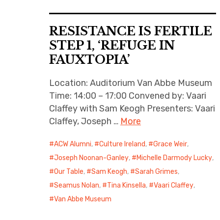
RESISTANCE IS FERTILE
STEP 1, ‘REFUGE IN
FAUXTOPIA’
Location: Auditorium Van Abbe Museum
Time: 14:00 – 17:00 Convened by: Vaari
Claffey with Sam Keogh Presenters: Vaari
Claffey, Joseph …
More
ACW Alumni
,
Culture Ireland
,
Grace Weir
,
Joseph Noonan-Ganley
,
Michelle Darmody Lucky
,
Our Table
,
Sam Keogh
,
Sarah Grimes
,
Seamus Nolan
,
Tina Kinsella
,
Vaari Claffey
,
Van Abbe Museum