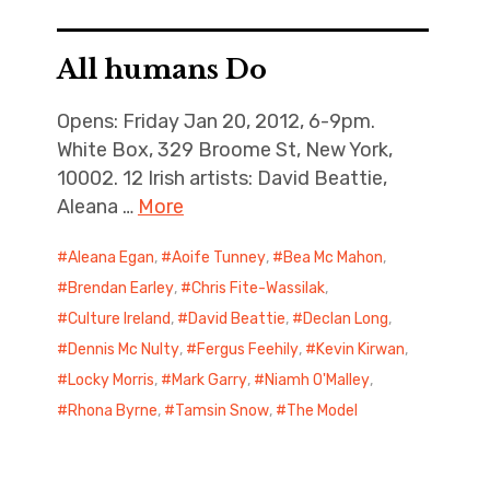
All humans Do
Opens: Friday Jan 20, 2012, 6-9pm.
White Box, 329 Broome St, New York,
10002. 12 Irish artists: David Beattie,
Aleana …
More
Aleana Egan
,
Aoife Tunney
,
Bea Mc Mahon
,
Brendan Earley
,
Chris Fite-Wassilak
,
Culture Ireland
,
David Beattie
,
Declan Long
,
Dennis Mc Nulty
,
Fergus Feehily
,
Kevin Kirwan
,
Locky Morris
,
Mark Garry
,
Niamh O'Malley
,
Rhona Byrne
,
Tamsin Snow
,
The Model