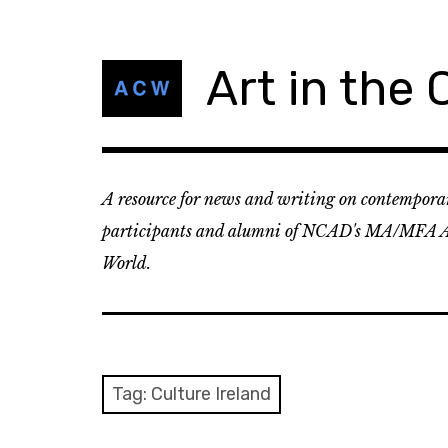
Skip
to
content
Art in the
A resource for news and writing on contemporar
participants and alumni of NCAD's MA/MFA A
World.
Tag:
Culture Ireland