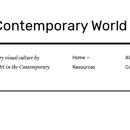
 Contemporary World
y visual culture by
Home
A
rt in the Contemporary
Resources
C